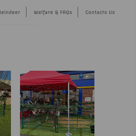
Reindeer
Welfare & FAQs
Contacts Us