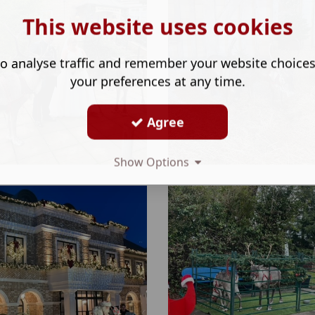
This website uses cookies
o analyse traffic and remember your website choice
your preferences at any time.
Agree
Show Options