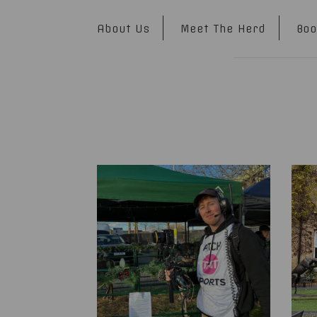
About Us
Meet The Herd
Boo