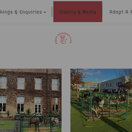
kings & Enquiries
Clients & Media
Adopt A 