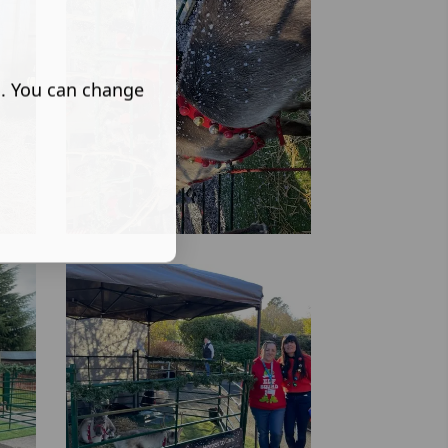
s. You can change