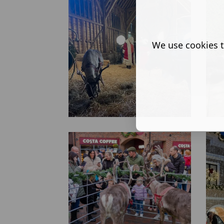
We use cookies t