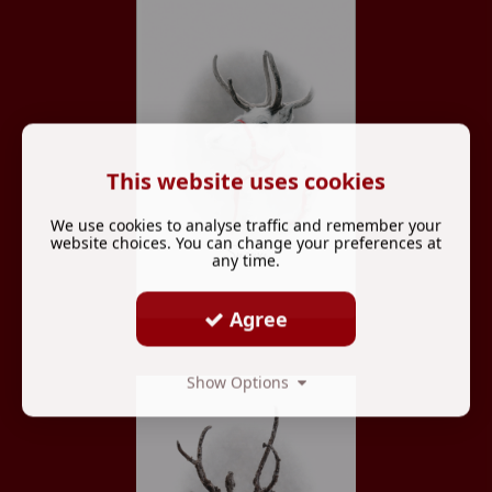
This website uses cookies
We use cookies to analyse traffic and remember your
website choices. You can change your preferences at
any time.
Agree
Show Options