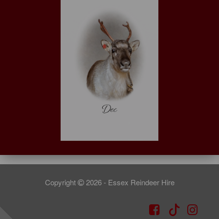
Copyright
2026 - Essex Reindeer Hire