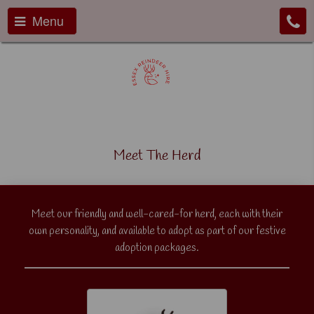
Menu
Meet The Herd
Meet our friendly and well-cared-for herd, each with their
own personality, and available to adopt as part of our festive
adoption packages.