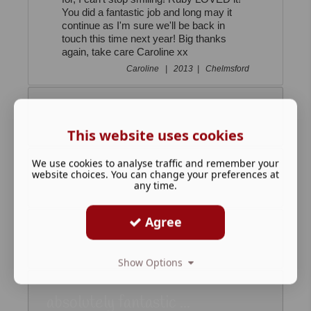
You did a fantastic job and long may it
continue as I'm sure we'll be back in
touch this time next year! Big thanks
again, take care Caroline xx
Caroline |
2013 |
Chelmsford
Your Lovely Reindeer...
This website uses cookies
We use cookies to analyse traffic and remember your
website choices. You can change your preferences at
Thank you so much ...
any time.
Agree
Phoebe was Thrilled!...
Show Options
absolutely fantastic ...