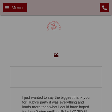
Menu
I cant stop smiling!...
I just wanted to say the biggest thank you
for Ruby's party it was everything and
loads more than what I could have hoped
for, I can't stop smiling! Ruby LOVED it!