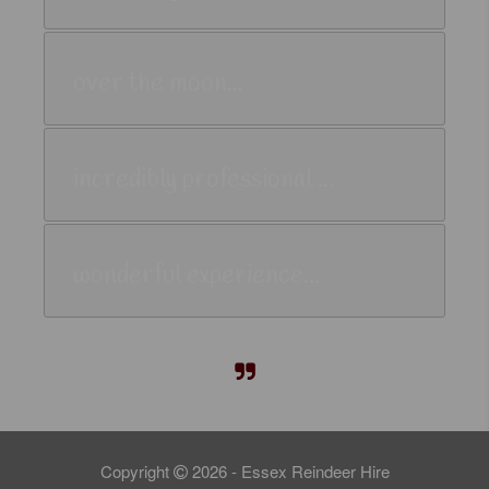
over the moon...
incredibly professional ...
wonderful experience...
Copyright
2026 - Essex Reindeer Hire